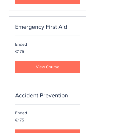
Emergency First Aid
Ended
175
€175
euros
View Course
Accident Prevention
Ended
175
€175
euros