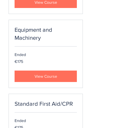
View Course
Equipment and
Machinery
Ended
175
€175
euros
View Course
Standard First Aid/CPR
Ended
175
€175