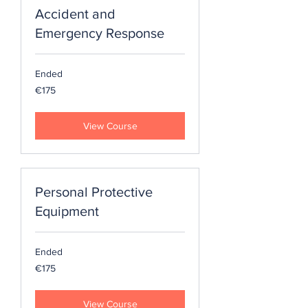
Accident and
Emergency Response
Ended
175
€175
euros
View Course
Personal Protective
Equipment
Ended
175
€175
euros
View Course