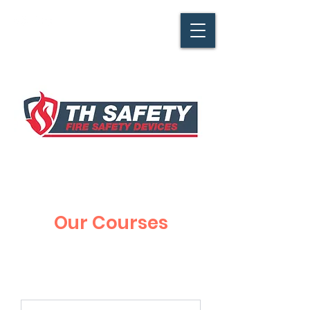
Our Courses