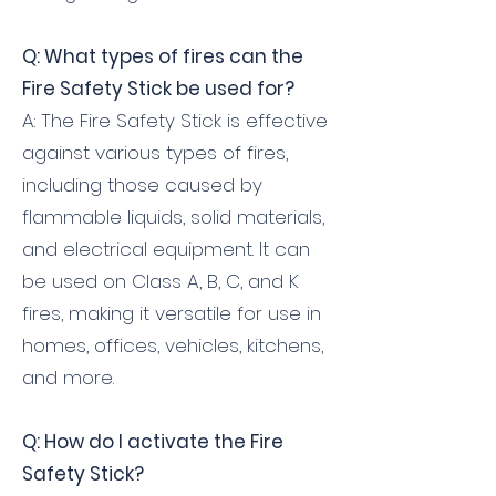
Q: What types of fires can the
Fire Safety Stick be used for?
A: The Fire Safety Stick is effective
against various types of fires,
including those caused by
flammable liquids, solid materials,
and electrical equipment. It can
be used on Class A, B, C, and K
fires, making it versatile for use in
homes, offices, vehicles, kitchens,
and more.
Q: How do I activate the Fire
Safety Stick?