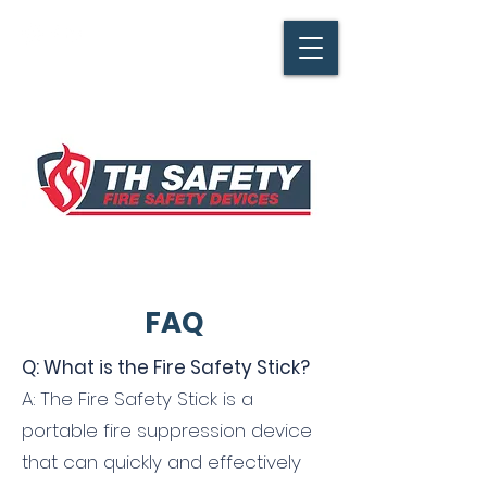
FAQ
Q: What is the Fire Safety Stick?
A: The Fire Safety Stick is a
portable fire suppression device
that can quickly and effectively