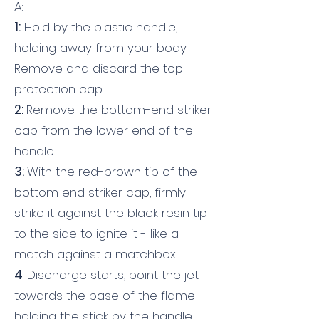
A:
1:
Hold by the plastic handle,
holding away from your body.
Remove and discard the top
protection cap.
2:
Remove the bottom-end striker
cap from the lower end of the
handle.
3:
With the red-brown tip of the
bottom end striker cap, firmly
strike it against the black resin tip
to the side to ignite it - like a
match against a matchbox.
4
: Discharge starts, point the jet
towards the base of the flame
holding the stick by the handle.