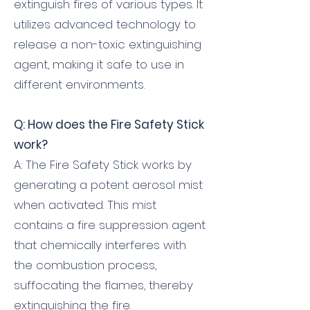
extinguish fires of various types. It
utilizes advanced technology to
release a non-toxic extinguishing
agent, making it safe to use in
different environments.
Q: How does the Fire Safety Stick
work?
A: The Fire Safety Stick works by
generating a potent aerosol mist
when activated. This mist
contains a fire suppression agent
that chemically interferes with
the combustion process,
suffocating the flames, thereby
extinguishing the fire.