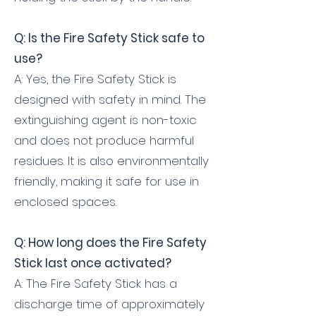
Q: Is the Fire Safety Stick safe to
use?
A: Yes, the Fire Safety Stick is
designed with safety in mind. The
extinguishing agent is non-toxic
and does not produce harmful
residues. It is also environmentally
friendly, making it safe for use in
enclosed spaces.
Q: How long does the Fire Safety
Stick last once activated?
A: The Fire Safety Stick has a
discharge time of approximately