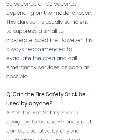
50 seconds or 100 seconds,
depending on the model chosen.
This duration is usually sufficient
to suppress a small to
moderate-sized fire. However, it is
always recommended to
evacuate the area and call
emergency services as soon as
possible.
Q: Can the Fire Safety Stick be
used by anyone?
A: Yes, the Fire Safety Stick is
designed to be user-friendly and
can be operated by anyone,
even without prior fire safety