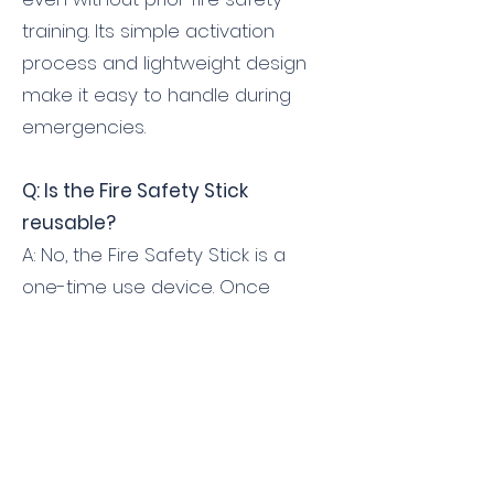
training. Its simple activation
process and lightweight design
make it easy to handle during
emergencies.
Q: Is the Fire Safety Stick
reusable?
A: No, the Fire Safety Stick is a
one-time use device. Once
activated, it cannot be refilled or
reused. It is recommended to
replace the device after use or
when it reaches its expiration
date, which is typically indicated
on the product.